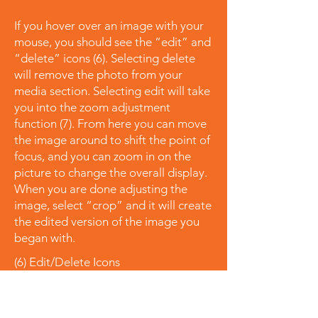
If you hover over an image with your
mouse, you should see the “edit” and
“delete” icons (6). Selecting delete
will remove the photo from your
media section. Selecting edit will take
you into the zoom adjustment
function (7). From here you can move
the image around to shift the point of
focus, and you can zoom in on the
picture to change the overall display.
When you are done adjusting the
image, select “crop” and it will create
the edited version of the image you
began with.
(6) Edit/Delete Icons