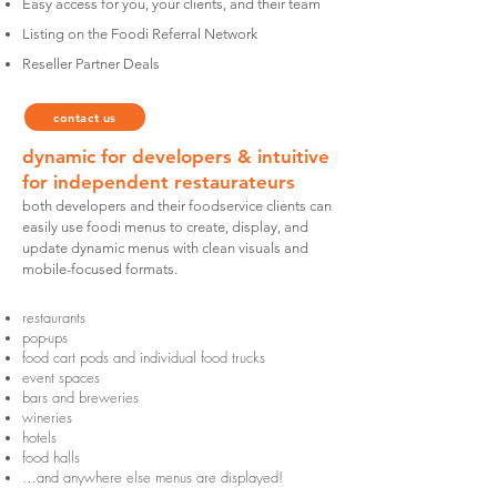
Easy access for you, your clients, and their team
Listing on the Foodi Referral Network
Reseller Partner Deals
contact us
dynamic for developers & intuitive
for
independent
restaurateurs
both developers and their foodservice clients can
easily use foodi menus to create, display, and
update dynamic menus with clean visuals and
mobile-focused formats.
restaurants
pop-ups
food cart pods and individual food trucks
event spaces
bars and breweries
wineries
hotels
food halls
…and anywhere else menus are displayed!