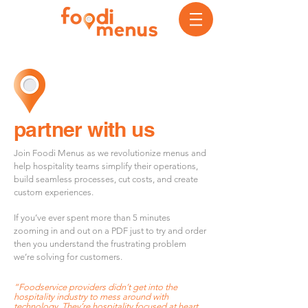
partner with us
Join Foodi Menus as we revolutionize menus and
help hospitality teams simplify their operations,
build seamless processes, cut costs, and create
custom experiences.
If you’ve ever spent more than 5 minutes
zooming in and out on a PDF just to try and order
then you understand the frustrating problem
we’re solving for customers.
“Food
service providers didn’t get into the
hospitality industry to mess around with
technology. They’re hospitality focused at heart.