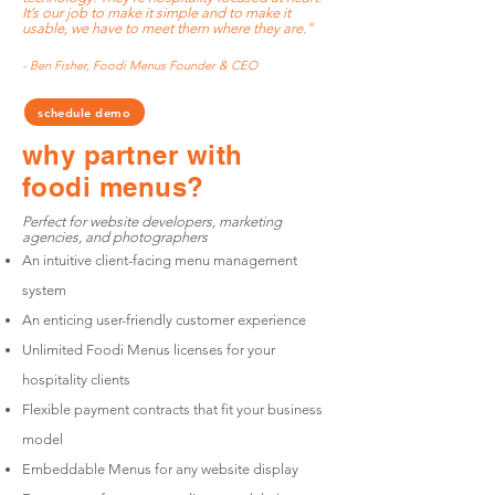
It’s our job to make it simple and to make it
usable, we have to meet them where they are.”
- Ben Fisher, Foodi Menus Founder & CEO
schedule demo
why partner
with
foodi menus?
Perfect for website developers, marketing
agencies, and photographers
An intuitive client-facing menu management
system
An enticing user-friendly customer experience
Unlimited Foodi Menus licenses for your
hospitality clients
Flexible payment contracts that fit your business
model
Embeddable Menus for any website display