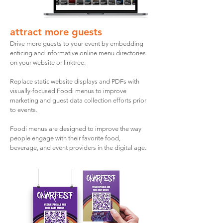
attract more guests
Drive more guests to your event by embedding
enticing and informative online menu directories
on your website or linktree.
Replace static website displays and PDFs with
visually-focused Foodi menus to improve
marketing and guest data collection efforts prior
to events.
Foodi menus are designed to improve the way
people engage with their favorite food,
beverage, and event providers in the digital age.