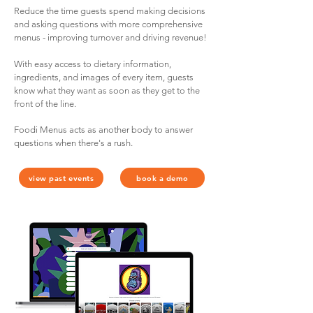
Reduce the time guests spend making decisions
and asking questions with more comprehensive
menus - improving turnover and driving revenue!
With easy access to dietary information,
ingredients, and images of every item, guests
know what they want as soon as they get to the
front of the line.
Foodi Menus acts as another body to answer
questions when there's a rush.
view past events
book a demo