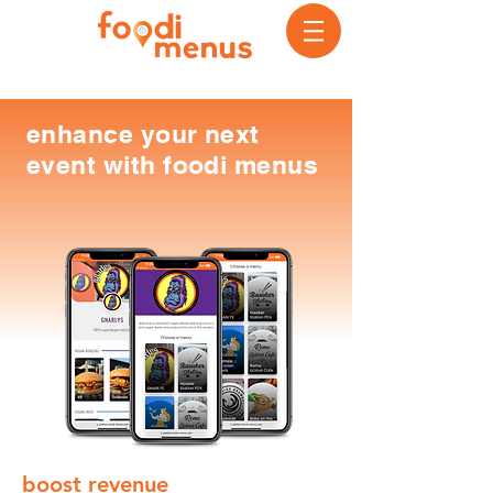
enhance your next
event with foodi menus
boost revenue