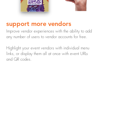
support more vendors
Improve vendor experiences with the ability to add
any number of users to vendor accounts for free.
Highlight your event vendors with individual menu
links, or display them all at once with event URLs
and QR codes.
$35
starting at
per menu
access to foodi menus for the duration of the
event and promos
training on how to set up and manage menus
ability to embed menu on website or linktree
event social media promotion
custom branded QR codes