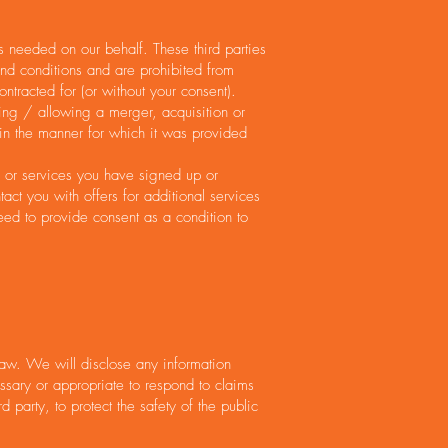
s needed on our behalf. These third parties
and conditions and are prohibited from
ontracted for (or without your consent).
ting / allowing a merger, acquisition or
a in the manner for which it was provided
s or services you have signed up or
ct you with offers for additional services
eed to provide consent as a condition to
aw. We will disclose any information
ssary or appropriate to respond to claims
 party, to protect the safety of the public