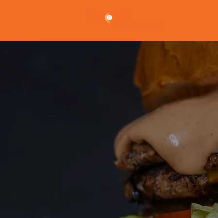
privacy 