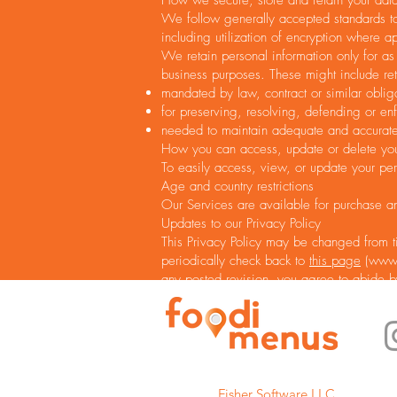
How we secure, store and retain your dat
We follow generally accepted standards to 
including utilization of encryption where a
We retain personal information only for as
business purposes. These might include ret
mandated by law, contract or similar oblig
for preserving, resolving, defending or enf
needed to maintain adequate and accurate 
How you can access, update or delete you
To easily access, view, or update your per
Age and country restrictions
Our Services are available for purchase a
Updates to our Privacy Policy
This Privacy Policy may be changed from ti
periodically check back to
this page
(
www.
any posted revision, you agree to abide b
Fisher Software LLC