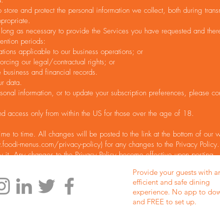
a.
store and protect the personal information we collect, both during tran
ppropriate.
 long as necessary to provide the Services you have requested and thereaf
ention periods:
ations applicable to our business operations; or
orcing our legal/contractual rights; or
business and financial records.
r data.
sonal information, or to update your subscription preferences, please co
nd access only from within the US for those over the age of 18.
me to time. All changes will be posted to the link at the bottom of our
foodi-menus.com/privacy-policy)
for any changes to the Privacy Policy.
y it. Any changes to the Privacy Policy become effective upon posting.
Provide your guests with a
efficient and safe dining
experience. No app to do
and FREE to set up.