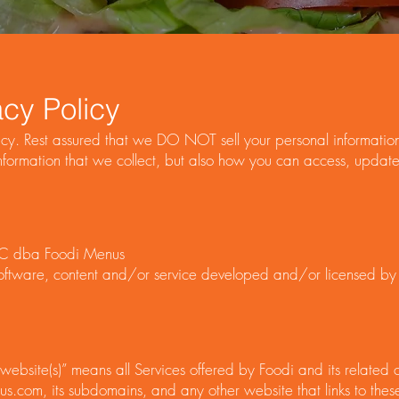
cy Policy
y. Rest assured that we DO NOT sell your personal information.
ormation that we collect, but also how you can access, update 
C dba Foodi Menus
e software, content and/or service developed and/or licensed by 
or “website(s)” means all Services offered by Foodi and its relate
.com, its subdomains, and any other website that links to thes