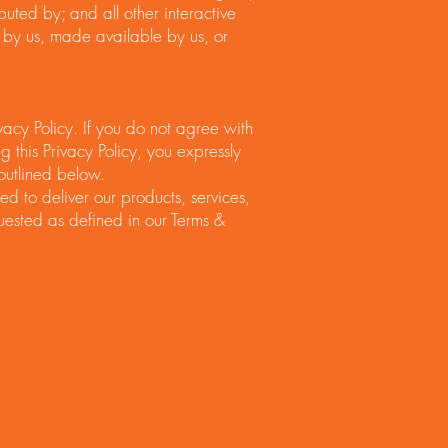
ibuted by; and all other interactive
by us, made available by us, or
vacy Policy. If you do not agree with
g this Privacy Policy, you expressly
 outlined below.
d to deliver our products, services,
ested as defined in our Terms &