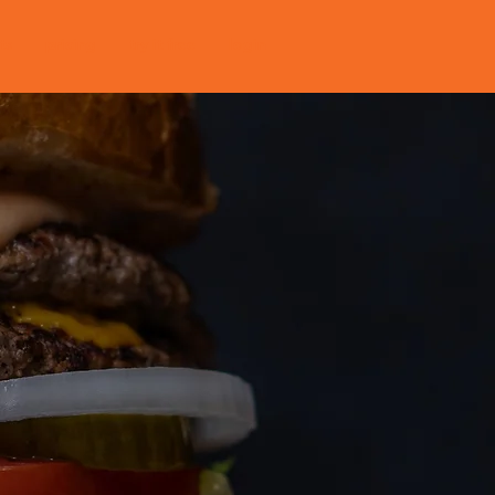
ts
pricing
try it free
login