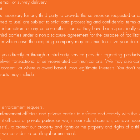
mail or survey delivery
t
 necessary for any third party to provide the services as requested or a
ted to use) are subject to strict data processing and confidential terms 
al information for any purpose other than as they have been specifically c
ird parties under a non-disclosure agreement for the purpose of facilita
ets, in which case the acquiring company may continue to utilize your dat
u directly or through a third-party service provider regarding product
liver transactional or service-related communications. We may also conta
us consent, or where allowed based upon legitimate interests. You don’t n
tacts may include:
 enforcement requests.
rcement officials and private parties to enforce and comply with the l
 officials or private parties as we, in our sole discretion, believe nece
), to protect our property and rights or the property and rights of a third
y we consider to be illegal or unethical.