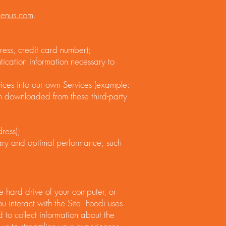
menus.com
.
ress, credit card number);
tication information necessary to
vices into our own Services (example:
on downloaded from these third-party
ress);
sary and optimal performance, such
e hard drive of your computer, or
 interact with the Site. Foodi uses
nd to collect information about the