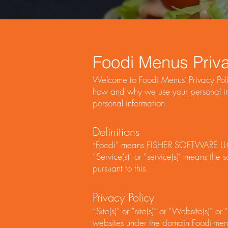
Foodi Menus Priva
Welcome to Foodi Menus’ Privacy Polic
how and why we use your personal inf
personal information.
Definitions
Foodi” means FISHER SOFTWARE LL
“
“Service(s)" or “service(s)” means th
pursuant to this.
Privacy Policy
“Site(s)” or “site(s)” or “Website(s)” 
websites under the domain Foodi-menus