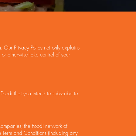
 Our Privacy Policy not only explains
or otherwise take control of your
Foodi that you intend to subscribe to
d companies; the Foodi network of
e Term and Conditions (including any