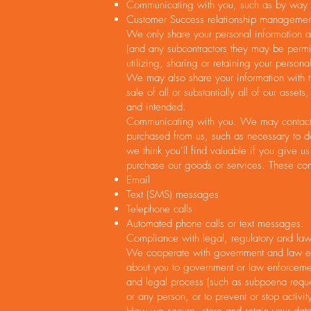
Communicating with you, such as by way e
Customer Success relationship managemen
We only share your personal information as
(and any subcontractors they may be permit
utilizing, sharing or retaining your person
We may also share your information with th
sale of all or substantially all of our ass
and intended.
Communicating with you. We may contact yo
purchased from us, such as necessary to de
we think you’ll find valuable if you give 
purchase our goods or services. These con
Email
Text (SMS) messages
Telephone calls
Automated phone calls or text messages.
Compliance with legal, regulatory and law
We cooperate with government and law enfo
about you to government or law enforcement
and legal process (such as subpoena requests
or any person, or to prevent or stop activit