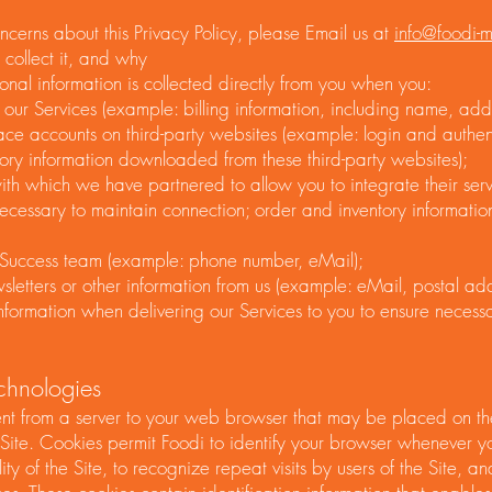
ncerns about this Privacy Policy, please Email us at
info@foodi-
collect it, and why
onal information is collected directly from you when you:
our Services (example: billing information, including name, add
ace accounts on third-party websites (example: login and authen
ory information downloaded from these third-party websites);
with which we have partnered to allow you to integrate their ser
necessary to maintain connection; order and inventory informati
 Success team (example: phone number, eMail);
letters or other information from us (example: eMail, postal add
nformation when delivering our Services to you to ensure neces
hnologies
sent from a server to your web browser that may be placed on th
 Site. Cookies permit Foodi to identify your browser whenever you
ity of the Site, to recognize repeat visits by users of the Site, a