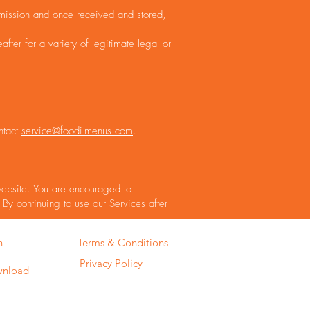
smission and once received and stored,
ter for a variety of legitimate legal or
ntact
service@foodi-menus.com
.
 website. You are encouraged to
 By continuing to use our Services after
Terms & Conditions
n
Privacy Policy
wnload