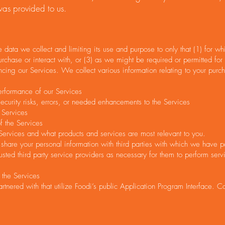
 was provided to us.
 data we collect and limiting its use and purpose to only that (1) for 
urchase or interact with, or (3) as we might be required or permitted for
ing our Services. We collect various information relating to your purch
erformance of our Services
curity risks, errors, or needed enhancements to the Services
 Services
f the Services
ervices and what products and services are most relevant to you.
share your personal information with third parties with which we have pa
usted third party service providers as necessary for them to perform serv
 the Services
artnered with that utilize Foodi’s public Application Program Interface. C