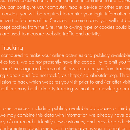
ices. These cookies contain identification information that enable
. You can configure your computer, mobile device or other device
 cookies, you will be required to reenter your login information
ize the features of the Services. In some cases, you will not be
cept cookies from the Site, the following type of cookies could
 are used to measure website traffic and activity.
 Tracking
 configured to make your online activities and publicly availabl
lytics tools, we do not presently have the capability to omit you 
 track” message and does not otherwise screen you from tracking
g signals and “do not track”, visit
http://allaboutdnt.org
. Thir
ssion to track which websites you visit prior to and/or after visi
, and there may be third-party tracking without our knowledge or 
other sources, including publicly available databases or thir
we may combine this data with information we already have a
 of our records, identify new customers, and provide products 
l information about others, or if others give us your information, 