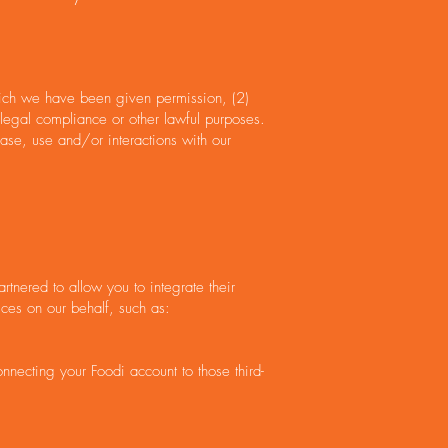
which we have been given permission, (2)
 legal compliance or other lawful purposes.
ase, use and/or interactions with our
rtnered to allow you to integrate their
ices on our behalf, such as:
onnecting your Foodi account to those third-