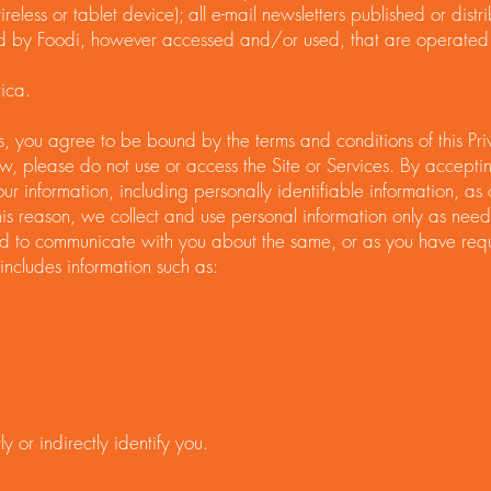
eless or tablet device); all e-mail newsletters published or distr
d by Foodi, however accessed and/or used, that are operated 
ica.
ces, you agree to be bound by the terms and conditions of this Pri
ow, please do not use or access the Site or Services. By acceptin
our information, including personally identifiable information, as
is reason, we collect and use personal information only as neede
d to communicate with you about the same, or as you have requ
includes information such as:
y or indirectly identify you.