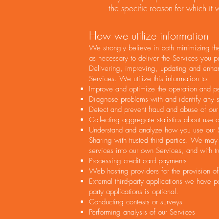
the specific reason for which it
How we utilize information
We strongly believe in both minimizing the
as necessary to deliver the Services you p
Delivering, improving, updating and enhanc
Services. We utilize this information to:
Improve and optimize the operation and p
Diagnose problems with and identify any se
Detect and prevent fraud and abuse of our
Collecting aggregate statistics about use o
Understand and analyze how you use our S
Sharing with trusted third parties. We may 
services into our own Services, and with tr
Processing credit card payments
Web hosting providers for the provision of
External third-party applications we have p
party applications is optional.
Conducting contests or surveys
Performing analysis of our Services