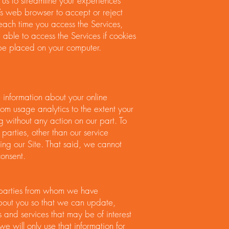
s us to streamline your experiences
’s web browser to accept or reject
 each time you access the Services,
 able to access the Services if cookies
 be placed on your computer.
e information about your online
from usage analytics to the extent your
 without any action on our part. To
d parties, other than our service
ting our Site. That said, we cannot
consent.
d parties from whom we have
bout you so that we can update,
and services that may be of interest
we will only use that information for