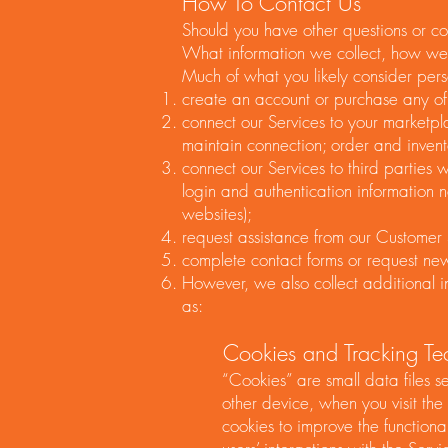
How To Contact Us
Should you have other questions or co
What information we collect, how we 
Much of what you likely consider pers
create an account or purchase any of 
connect our Services to your marketpl
maintain connection; order and invent
connect our Services to third parties 
login and authentication information 
websites);
request assistance from our Customer
complete contact forms or request news
However, we also collect additional i
as:
Cookies and Tracking Tec
“Cookies” are small data files 
other device, when you visit the
cookies to improve the functional