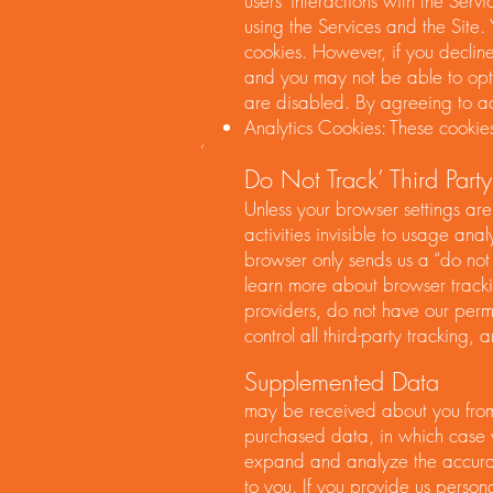
users’ interactions with the Serv
using the Services and the Site
cookies. However, if you decline
and you may not be able to optim
are disabled. By agreeing to ac
Analytics Cookies: These cookies
‘
Do Not Track’ Third Party
Unless your browser settings are
activities invisible to usage ana
browser only sends us a “do not
learn more about browser trackin
providers, do not have our permi
control all third-party tracking
Supplemented Data
may be received about you from 
purchased data, in which case 
expand and analyze the accuracy
to you. If you provide us persona