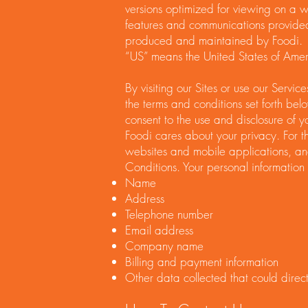
versions optimized for viewing on a wir
features and communications provide
produced and maintained by Foodi.
“US” means the United States of Amer
By visiting our Sites or use our Servi
the terms and conditions set forth bel
consent to the use and disclosure of y
Foodi cares about your privacy. For th
websites and mobile applications, an
Conditions. Your personal information 
Name
Address
Telephone number
Email address
Company name
Billing and payment information
Other data collected that could directl