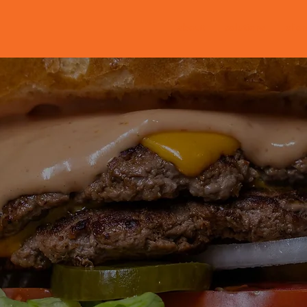
about
solutions
clien
policy