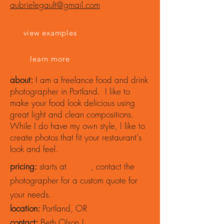
aubrielegault@gmail.com
view examples
learn more
about:
I am a freelance food and drink
photographer in Portland. I like to
make your food look delicious using
great light and clean compositions.
While I do have my own style, I like to
create photos that fit your restaurant's
look and feel.
pricing:
starts at
$350
, contact the
photographer for a custom quote for
your needs.
location:
Portland, OR
contact:
Beth Olson |