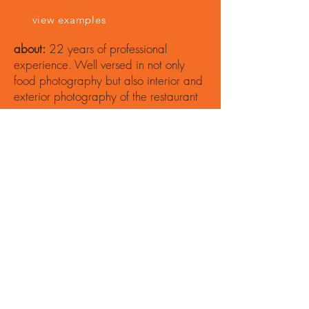
view examples
about:
22 years of professional
experience. Well versed in not only
food photography but also interior and
exterior photography of the restaurant
space.
Jean-
Marcus
Strole