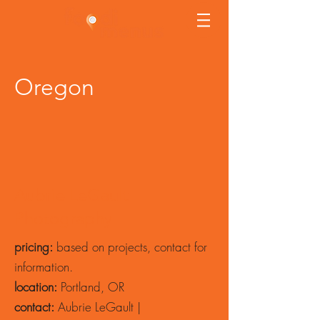
Oregon
Aubrie LeGault
Photography
pricing:
based on projects, contact for
information.
location:
Portland, OR
contact:
Aubrie LeGault |