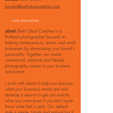
howdy@betholsoncreative.com
view examples
about:
Beth Olson Creative is a
Portland photographer focused on
helping entrepreneurs, artists, and small
businesses by showcasing your brand's
personality. Together, we create
commercial, editorial and lifestyle
photography unique to your business
and brand.
I work with clients to help you discover
what your business’s needs are and
develop a session to get you exactly
what you want (even if you don’t quite
know what that is yet!). Our default
style is simple, bright and natural but if