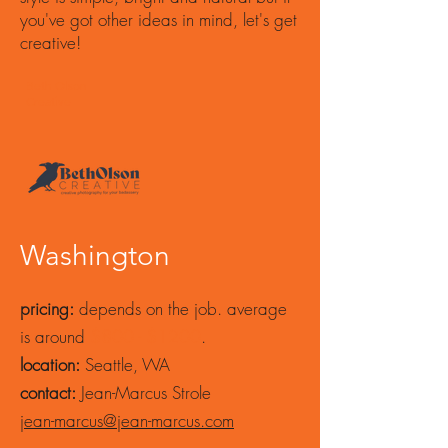
you've got other ideas in mind, let's get
creative!
Beth Olson
Creative
Washington
pricing:
depends on the job. average
is around
$800 - $1200
.
location:
Seattle, WA
contact:
Jean-Marcus Strole
jean-marcus@jean-marcus.com