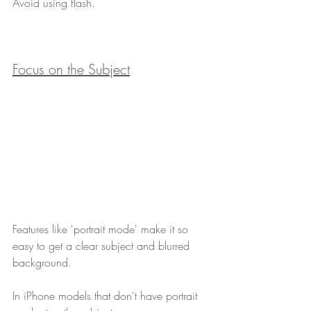
Avoid using flash.
Focus on the Subject
Features like 'portrait mode' make it so 
easy to get a clear subject and blurred 
background.
In iPhone models that don't have portrait 