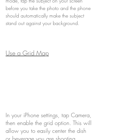
mode, tap the subject on your screen 
before you take the photo and the phone 
should automatically make the subject 
stand out against your background.
Use a Grid Map
In your iPhone settings, tap Camera, 
then enable the grid option. This will 
allow you to easily center the dish 
or beverage you are shooting. 