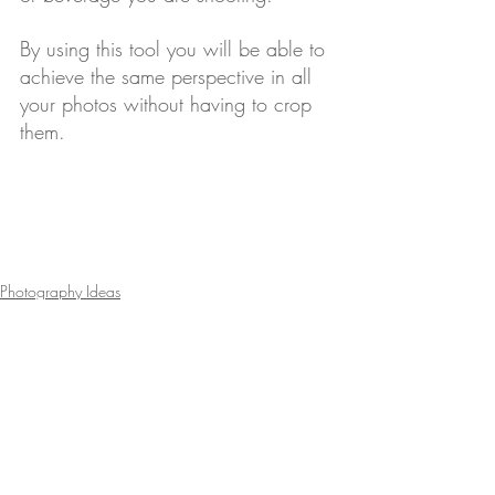
By using this tool you will be able to 
achieve the same perspective in all 
your photos without having to crop 
them.
Photography Ideas
Menu Marketing Tips