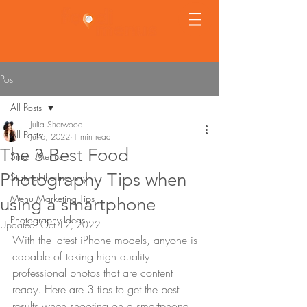
Post
All Posts
Julia Sherwood
All Posts
Jul 6, 2022
1 min read
The 3 Best Food
Smart Menus
Photography Tips when
State of the Industry
Menu Marketing Tips
using a smartphone
Photography Ideas
Updated:
Oct 12, 2022
With the latest iPhone models, anyone is 
capable of taking high quality 
professional photos that are content 
ready. Here are 3 tips to get the best 
results when shooting on a smartphone.