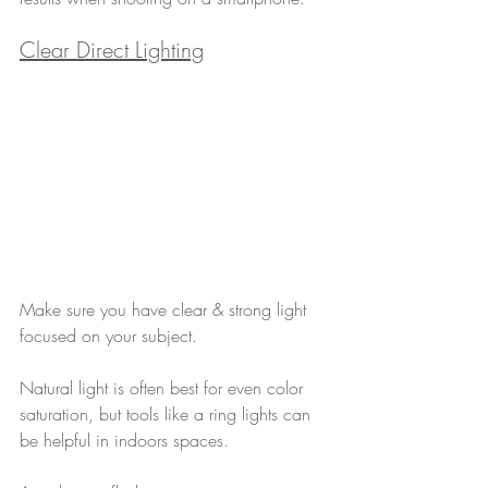
Clear Direct Lighting
Make sure you have clear & strong light 
focused on your subject. 
Natural light is often best for even color 
saturation, but tools like a ring lights can 
be helpful in indoors spaces.